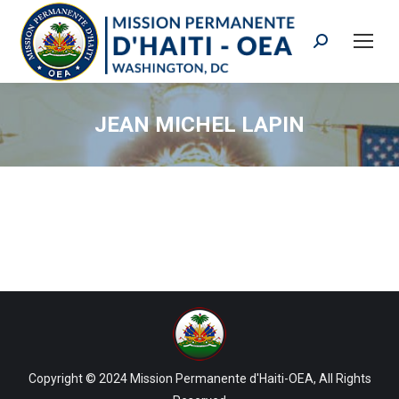
Search:
JEAN MICHEL LAPIN
Copyright © 2024 Mission Permanente d'Haiti-OEA, All Rights