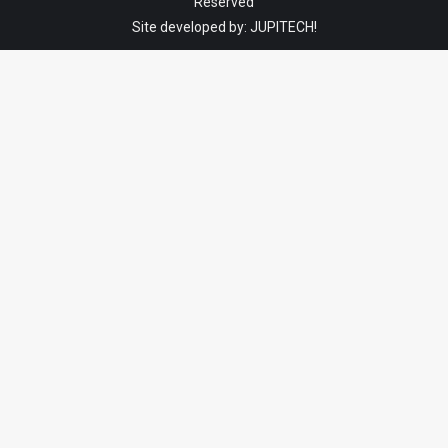
Reserved
Site developed by:
JUPITECH!